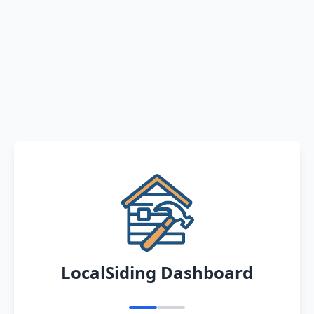
LocalSiding Dashboard