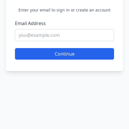
Enter your email to sign in or create an account
Email Address
Continue